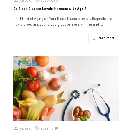
yasee
on
2023-02-27
Do Blood Glucose Levels Increase with Age？
The Effect of Aging on Your Blood Glucose Levels. Regardless of
how old you are, your blood glucose levels will rise and
[…]
Read more
yasee
on
2022-12-16