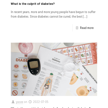
What is the culprit of diabetes?
In recent years, more and more young people have begun to suffer
from diabetes. Since diabetes cannot be cured, the best
[…]
Read more
yasee
on
2022-07-05