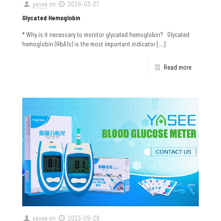
yasee
on
2026-03-27
Glycated Hemoglobin
* Why is it necessary to monitor glycated hemoglobin? Glycated
hemoglobin (HbA1c) is the most important indicator
[…]
Read more
yasee
on
2023-09-28