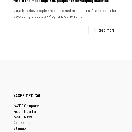
Who is the most high-risk people for developing diabetes?
Usually, below people are considered as “high-risk” candidates for
developing diabetes: • Pregnant women or
[…]
Read more
YASEE MEDICAL
YASEE Company
Product Center
YASEE News
Contact Us
Sitemap