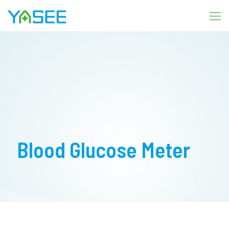
Blood Glucose Meter