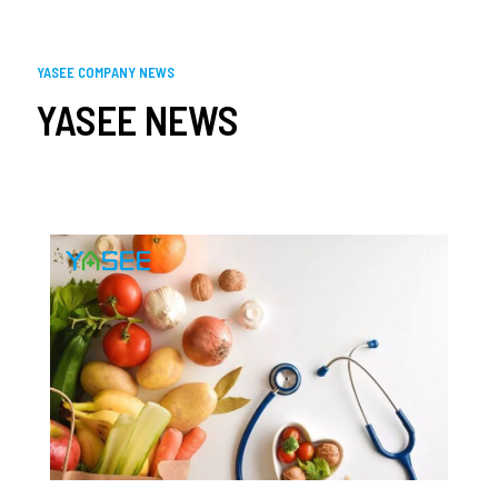
YASEE COMPANY NEWS
YASEE NEWS