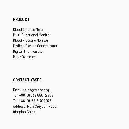
PRODUCT
Blood Glucose Meter
Multi-Functional Monitor
Blood Pressure Monitor
Medical Oxygen Concentrator
Digital Thermometer
Pulse Oximeter
CONTACT YASEE
Email: sales@yasee.org
Tel: +86 (0) 532 6801 2808
Tel: +86 (0) 186 6170 3075
Address: NO.9 Xiuyuan Road,
Qingdao,China.