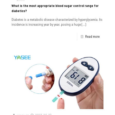
What is the most appropriate blood sugar control range for
diabetics?
Diabetes is a metabolic disease characterized by hyperglycemia. Its
incidence is increasing year by year, posing a huge
[…]
Read more