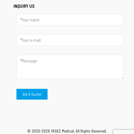
INQUIRY US
© 2020-2026 YASEE Medical. All Rights Reserved.