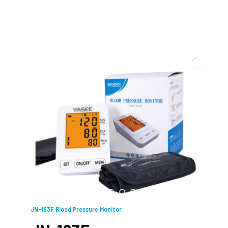
JN-163F Blood Pressure Monitor