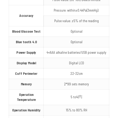
Pressure: within±0.4kPa(3mmHg);
Accuracy
Pulse value: ±5% of the reading
Blood Glucose Test
Optional
Blue tooth 4.0
Optional
Power Supply
4×AAA alkaline batteries/USB power supply
Display Model
Digital LCD
Cuff Perimeter
22-32cm
Memory
2*99 sets memory
Operation
5 to40°C
Temperature
Operation Humidity
15% to 80% RH