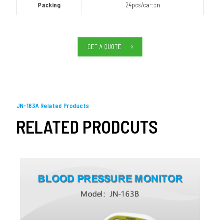
Packing
24pcs/carton
GET A QUOTE
JN-163A Related Products
RELATED PRODCUTS