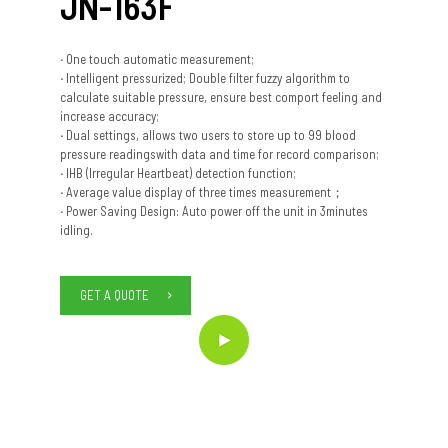
JN-163F
·
One touch automatic measurement;
·
Intelligent pressurized; Double filter fuzzy algorithm to
calculate suitable pressure, ensure best comport feeling and
increase accuracy;
·
Dual settings, allows two users to store up to 99 blood
pressure readingswith data and time for record comparison;
·
IHB (Irregular Heartbeat) detection function;
·
Average value display of three times measurement；
·
Power Saving Design: Auto power off the unit in 3minutes
idling.
GET A QUOTE