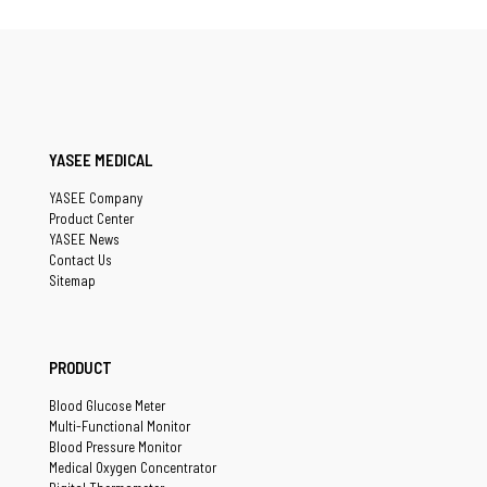
YASEE MEDICAL
YASEE Company
Product Center
YASEE News
Contact Us
Sitemap
PRODUCT
Blood Glucose Meter
Multi-Functional Monitor
Blood Pressure Monitor
Medical Oxygen Concentrator