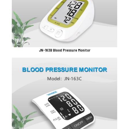
JN-163B Blood Pressure Monitor