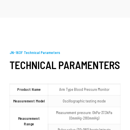
JN-163F Technical Parameters
TECHNICAL PARAMENTERS
Product Name
Arm Type Blood Pressure Monitor
Measurement Model
Oscillographic testing mode
Measurement pressure: 0kPa-37.3kPa
(0mmHg-280mmHg)
Measurement
Range
Pulse value: (30-180) beats/minute