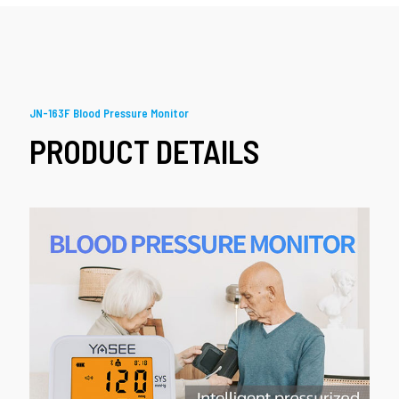
JN-163F Blood Pressure Monitor
PRODUCT DETAILS