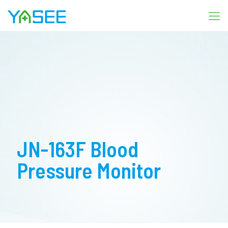
JN-163F Blood
Pressure Monitor