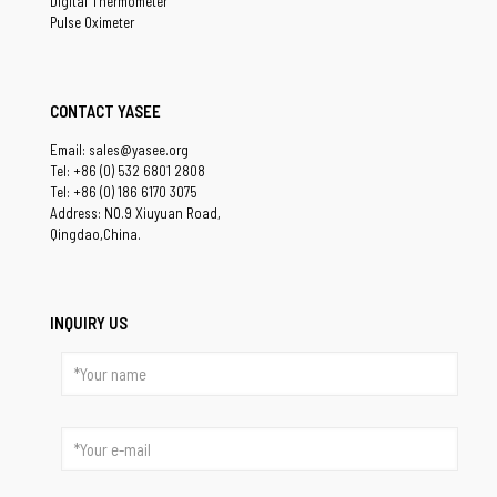
Digital Thermometer
Pulse Oximeter
CONTACT YASEE
Email: sales@yasee.org
Tel: +86 (0) 532 6801 2808
Tel: +86 (0) 186 6170 3075
Address: NO.9 Xiuyuan Road,
Qingdao,China.
INQUIRY US