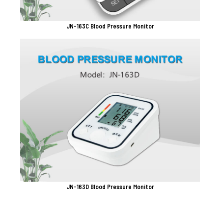
JN-163C Blood Pressure Monitor
JN-163D Blood Pressure Monitor