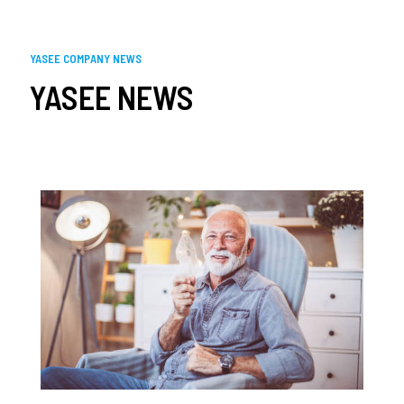
YASEE COMPANY NEWS
YASEE NEWS