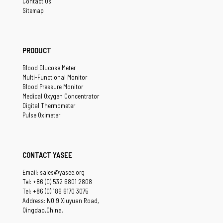
Contact Us
Sitemap
PRODUCT
Blood Glucose Meter
Multi-Functional Monitor
Blood Pressure Monitor
Medical Oxygen Concentrator
Digital Thermometer
Pulse Oximeter
CONTACT YASEE
Email: sales@yasee.org
Tel: +86 (0) 532 6801 2808
Tel: +86 (0) 186 6170 3075
Address: NO.9 Xiuyuan Road,
Qingdao,China.