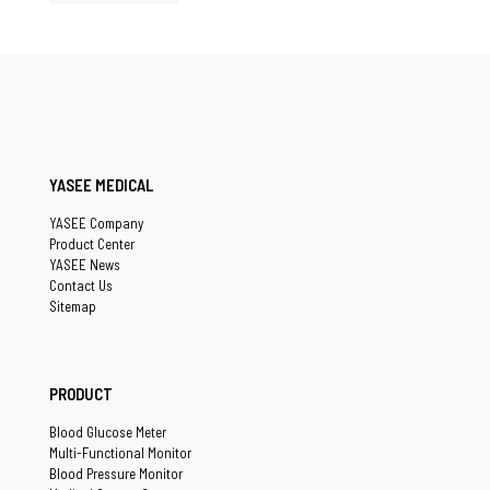
YASEE MEDICAL
YASEE Company
Product Center
YASEE News
Contact Us
Sitemap
PRODUCT
Blood Glucose Meter
Multi-Functional Monitor
Blood Pressure Monitor