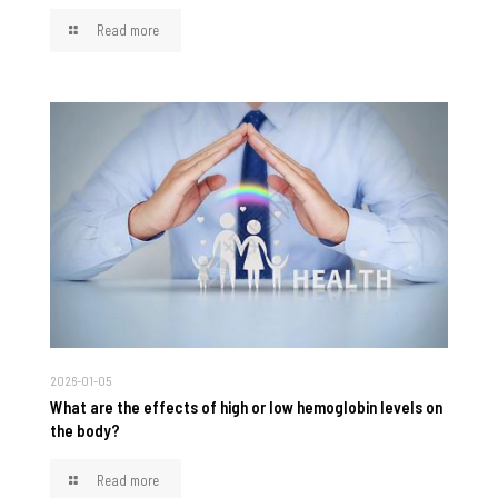
Read more
2026-01-05
What are the effects of high or low hemoglobin levels on
the body?
Read more