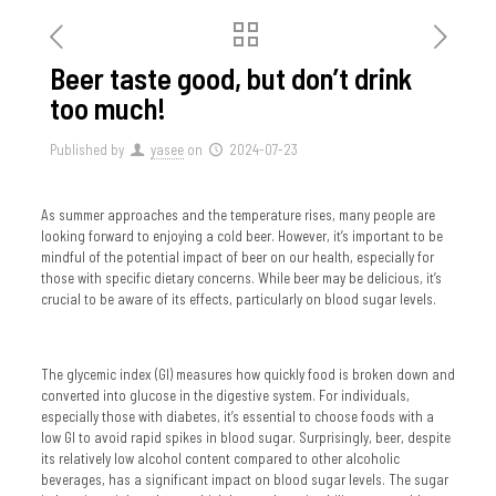
Beer taste good, but don’t drink
too much!
Published by
yasee
on
2024-07-23
As summer approaches and the temperature rises, many people are
looking forward to enjoying a cold beer. However, it’s important to be
mindful of the potential impact of beer on our health, especially for
those with specific dietary concerns. While beer may be delicious, it’s
crucial to be aware of its effects, particularly on blood sugar levels.
The glycemic index (GI) measures how quickly food is broken down and
converted into glucose in the digestive system. For individuals,
especially those with diabetes, it’s essential to choose foods with a
low GI to avoid rapid spikes in blood sugar. Surprisingly, beer, despite
its relatively low alcohol content compared to other alcoholic
beverages, has a significant impact on blood sugar levels. The sugar