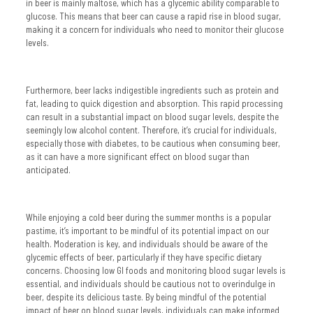
in beer is mainly maltose, which has a glycemic ability comparable to
glucose. This means that beer can cause a rapid rise in blood sugar,
making it a concern for individuals who need to monitor their glucose
levels.
Furthermore, beer lacks indigestible ingredients such as protein and
fat, leading to quick digestion and absorption. This rapid processing
can result in a substantial impact on blood sugar levels, despite the
seemingly low alcohol content. Therefore, it’s crucial for individuals,
especially those with diabetes, to be cautious when consuming beer,
as it can have a more significant effect on blood sugar than
anticipated.
While enjoying a cold beer during the summer months is a popular
pastime, it’s important to be mindful of its potential impact on our
health. Moderation is key, and individuals should be aware of the
glycemic effects of beer, particularly if they have specific dietary
concerns. Choosing low GI foods and monitoring blood sugar levels is
essential, and individuals should be cautious not to overindulge in
beer, despite its delicious taste. By being mindful of the potential
impact of beer on blood sugar levels, individuals can make informed