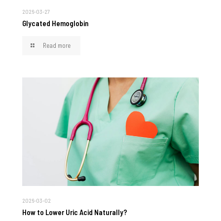
2026-03-27
Glycated Hemoglobin
Read more
2026-03-02
How to Lower Uric Acid Naturally?