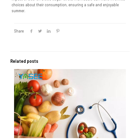
choices about their consumption, ensuring a safe and enjoyable
summer.
Share
Related posts