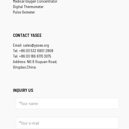
Medical Oxygen Concentrator
Digital Thermometer
Pulse Oximeter
CONTACT YASEE
Email: sales@yasee.org
Tel: +86 (0) 532 6801 2808
Tel: +86 (0) 186 6170 3075
Address: NO.9 Xiuyuan Road,
Qingdao,China.
INQUIRY US