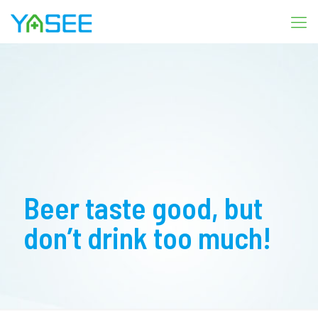
Beer taste good, but
don’t drink too much!