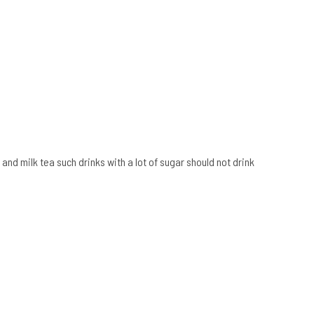
 and milk tea such drinks with a lot of sugar should not drink