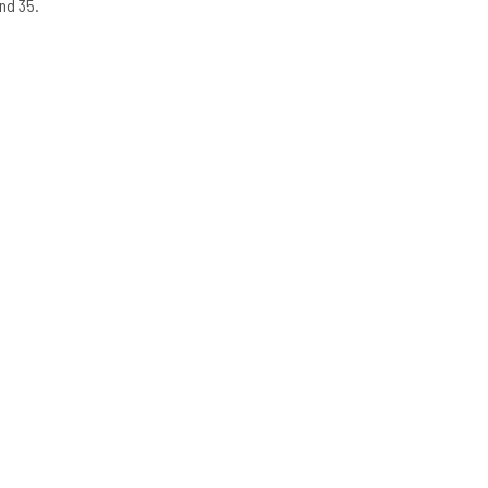
nd 35.