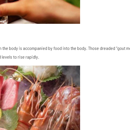
 in the body is accompanied by food into the body. Those dreaded “gout m
levels to rise rapidly.