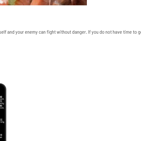
self and your enemy can fight without danger. If you do not have time to g