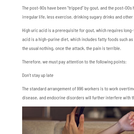
The post-90s have been “tripped” by gout, and the post-00s hav
irregular life, less exercise, drinking sugary drinks and other
High uric acid is a prerequisite for gout, which requires long
acid is a high-purine diet, which includes fatty foods such as
the usual nothing, once the attack, the pain is terrible.
Therefore, we must pay attention to the following points:
Don’t stay up late
The standard arrangement of 996 workers is to work overtime 
disease, and endocrine disorders will further interfere with 