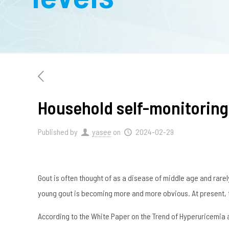
Household self-monitoring 
Published by
yasee
on
2024-02-29
Gout is often thought of as a disease of middle age and rarel
young gout is becoming more and more obvious. At present, th
According to the White Paper on the Trend of Hyperuricemia an