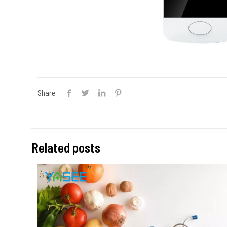
Share
Related posts