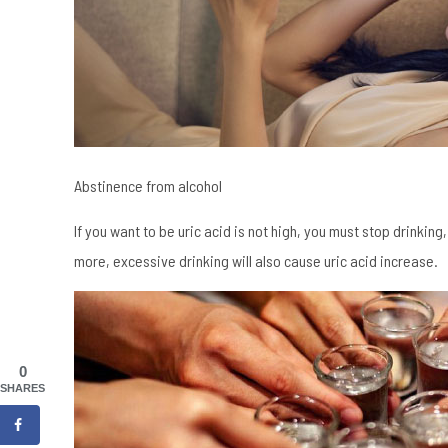
Abstinence from alcohol
If you want to be uric acid is not high, you must stop drinking
more, excessive drinking will also cause uric acid increase.
0
SHARES