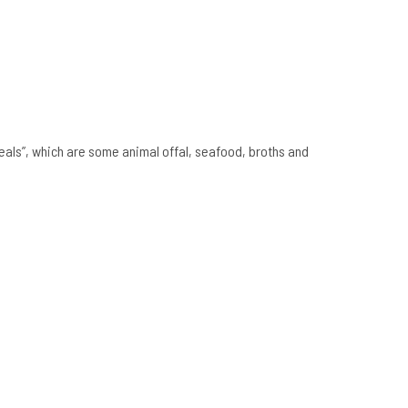
eals”, which are some animal offal, seafood, broths and