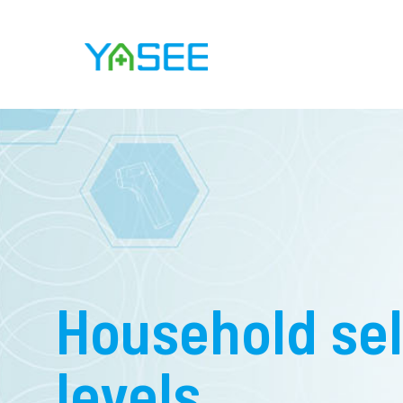
Household sel
levels