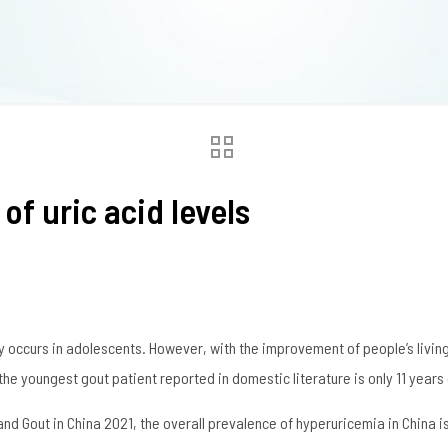
of uric acid levels
y occurs in adolescents. However, with the improvement of people’s living
e youngest gout patient reported in domestic literature is only 11 years 
d Gout in China 2021, the overall prevalence of hyperuricemia in China is 