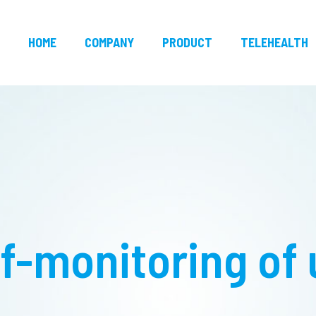
HOME
COMPANY
PRODUCT
TELEHEALTH
f-monitoring of 