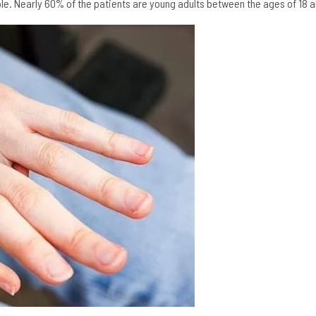
ople. Nearly 60% of the patients are young adults between the ages of 18 a