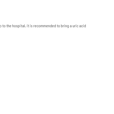
o to the hospital, it is recommended to bring a uric acid