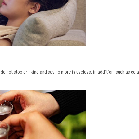
, do not stop drinking and say no more is useless, in addition, such as cola