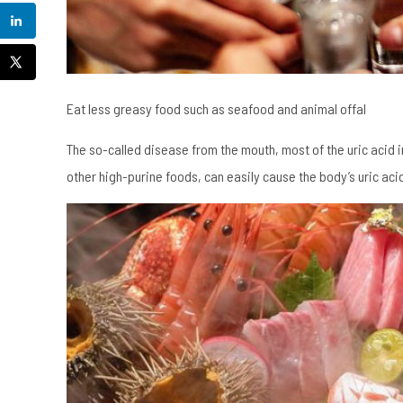
Eat less greasy food such as seafood and animal offal
The so-called disease from the mouth, most of the uric acid
other high-purine foods, can easily cause the body’s uric acid 