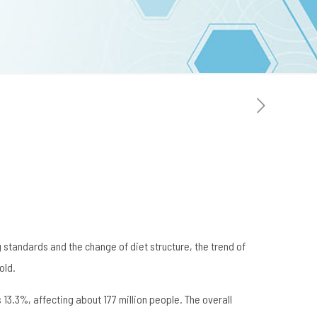
 standards and the change of diet structure, the trend of
old.
13.3%, affecting about 177 million people. The overall