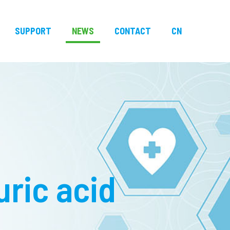
SUPPORT
NEWS
CONTACT
CN
uric acid