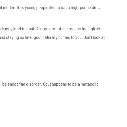
f modern life, young people like to eat a high-purine diet,
ch may lead to gout. A large part of the reason for high uric
and staying up late, gout naturally comes to you. Don’t look at
ill be endocrine disorder. Gout happens to be a metabolic
.