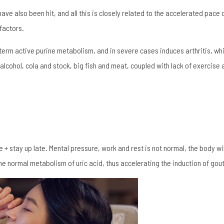
e also been hit, and all this is closely related to the accelerated pace o
 factors.
-term active purine metabolism, and in severe cases induces arthritis, whi
 alcohol, cola and stock, big fish and meat, coupled with lack of exercise 
+ stay up late. Mental pressure, work and rest is not normal, the body w
the normal metabolism of uric acid, thus accelerating the induction of gout