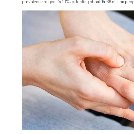
prevalence of gout is 1.1%, affecting about 14.66 million pe