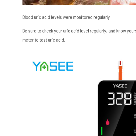
Blood uric acid levels were monitored regularly
Be sure to check your uric acid level regularly, and know your
meter to test uric acid.