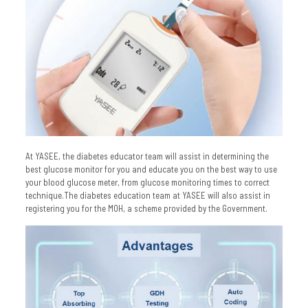
At YASEE, the diabetes educator team will assist in determining the
best glucose monitor for you and educate you on the best way to use
your blood glucose meter, from glucose monitoring times to correct
technique.The diabetes education team at YASEE will also assist in
registering you for the MOH, a scheme provided by the Government.