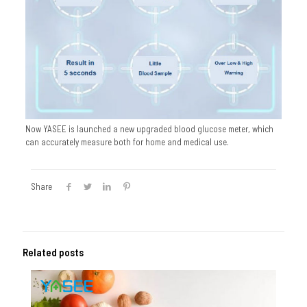
Now YASEE is launched a new upgraded blood glucose meter, which
can accurately measure both for home and medical use.
Share
Related posts