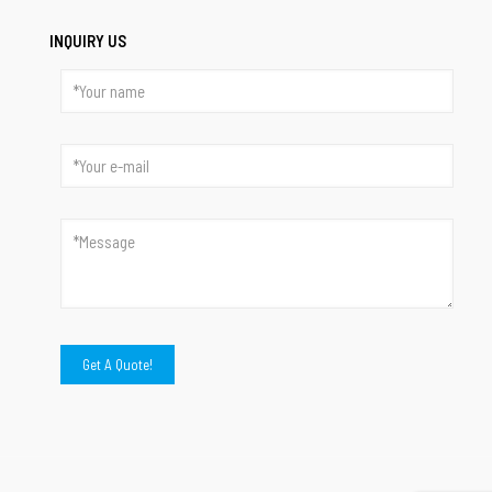
INQUIRY US