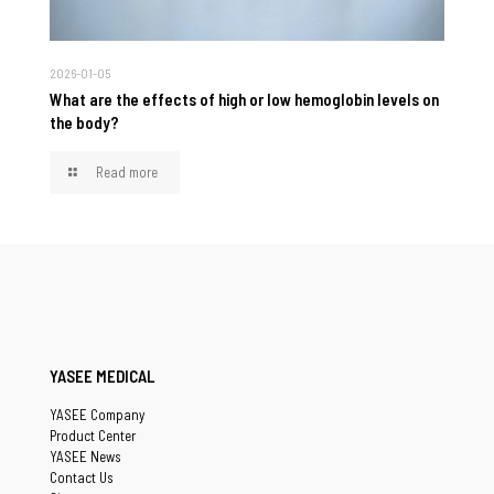
2026-01-05
What are the effects of high or low hemoglobin levels on
the body?
Read more
YASEE MEDICAL
YASEE Company
Product Center
YASEE News
Contact Us