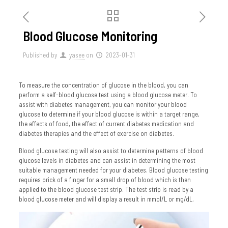
Blood Glucose Monitoring
Published by
yasee
on
2023-01-31
To measure the concentration of glucose in the blood, you can
perform a self-blood glucose test using a blood glucose meter. To
assist with diabetes management, you can monitor your blood
glucose to determine if your blood glucose is within a target range,
the effects of food, the effect of current diabetes medication and
diabetes therapies and the effect of exercise on diabetes.
Blood glucose testing will also assist to determine patterns of blood
glucose levels in diabetes and can assist in determining the most
suitable management needed for your diabetes. Blood glucose testing
requires prick of a finger for a small drop of blood which is then
applied to the blood glucose test strip. The test strip is read by a
blood glucose meter and will display a result in mmol/L or mg/dL.