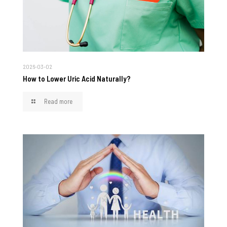
2026-03-02
How to Lower Uric Acid Naturally?
Read more