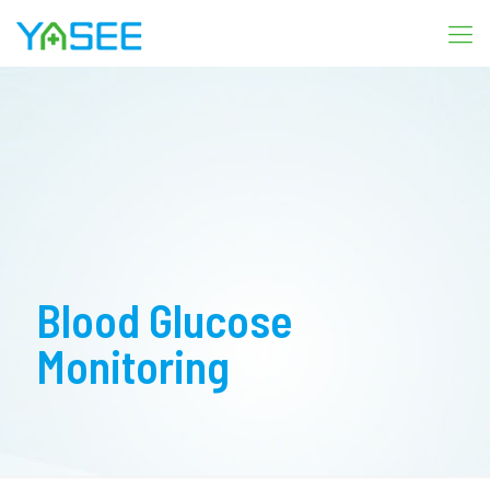
Blood Glucose
Monitoring