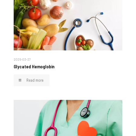
2026-03-27
Glycated Hemoglobin
Read more