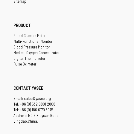
Sitemap
PRODUCT
Blood Glucose Meter
Multi-Functional Monitor
Blood Pressure Monitor
Medical Oxygen Concentrator
Digital Thermometer
Pulse Oximeter
CONTACT YASEE
Email: sales@yasee.org
Tel: +86 (0) 532 6801 2808
Tel: +86 (0) 186 6170 3075
Address: NO.9 Xiuyuan Road,
Qingdao,China.