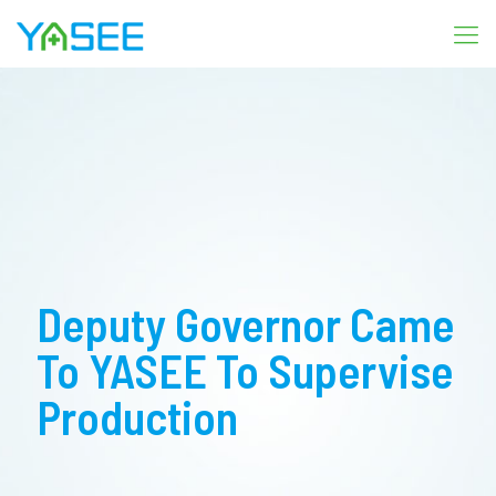
Deputy Governor Came
To YASEE To Supervise
Production