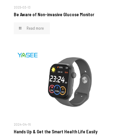
2025-03-13
Be Aware of Non-invasive Glucose Monitor
Read more
2024-04-16
Hands Up & Get the Smart Health Life Easily