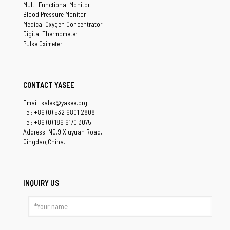
Multi-Functional Monitor
Blood Pressure Monitor
Medical Oxygen Concentrator
Digital Thermometer
Pulse Oximeter
CONTACT YASEE
Email: sales@yasee.org
Tel: +86 (0) 532 6801 2808
Tel: +86 (0) 186 6170 3075
Address: NO.9 Xiuyuan Road,
Qingdao,China.
INQUIRY US