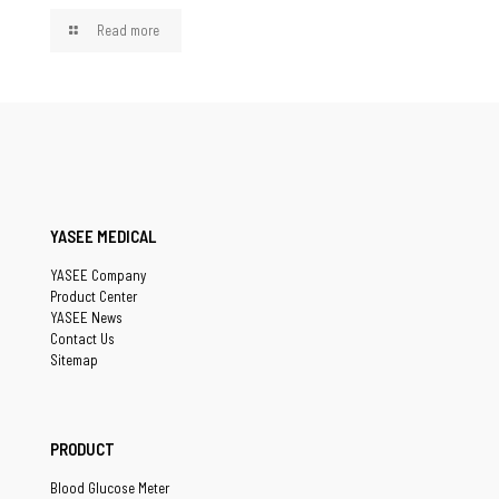
Read more
YASEE MEDICAL
YASEE Company
Product Center
YASEE News
Contact Us
Sitemap
PRODUCT
Blood Glucose Meter