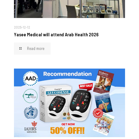
2025-12-12
Yasee Medical will attend Arab Health 2026
Read more