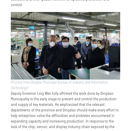
control.
(Picture from Qingdao Municipal Bureau of Industry and Information
Technology)
Deputy Governor Ling Wen fully affirmed the work done by Qingdao
Municipality in the early stage to prevent and control the production
and supply of key materials. He emphasized that the relevant
departments of the province and Qingdao should make every effort to
help enterprises solve the difficulties and problems encountered in
expanding capacity and increasing production. In response to the
lack of the chip, sensor, and display industry chain exposed by the