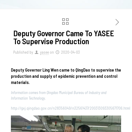
Deputy Governor Came To YASEE
To Supervise Production
Published by
yasee
on
2020-04-03
Deputy Governor Ling Wen came to QingDao to supervise the
production and supply of epidemic prevention and control
materials.
Information comes from Qingdao Municipal Bureau of Industry and
Information Technology.
http://gxj.qingdao.gov.cn/n28356049/n32561437/200313093305671706.html