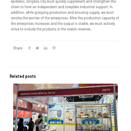
epidemic, Qingdao City must quickly supplement and strengthen the
chain to form an independent and complete industrial support. In
addition, while grasping production and ensuring supply, we must
resolve the worries of the enterprises. After the production capacity of
the enterprises increases and the output is stable, we must actively
strive to include the products in the state’s reserves.
Share
Related posts