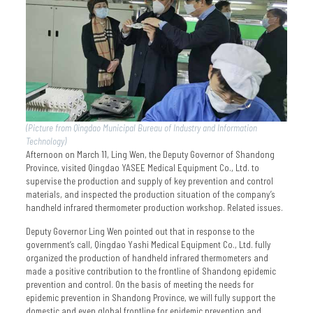
(Picture from Qingdao Municipal Bureau of Industry and Information
Technology)
Afternoon on March 11, Ling Wen, the Deputy Governor of Shandong
Province, visited Qingdao YASEE Medical Equipment Co., Ltd. to
supervise the production and supply of key prevention and control
materials, and inspected the production situation of the company’s
handheld infrared thermometer production workshop. Related issues.
Deputy Governor Ling Wen pointed out that in response to the
government’s call, Qingdao Yashi Medical Equipment Co., Ltd. fully
organized the production of handheld infrared thermometers and
made a positive contribution to the frontline of Shandong epidemic
prevention and control. On the basis of meeting the needs for
epidemic prevention in Shandong Province, we will fully support the
domestic and even global frontline for epidemic prevention and